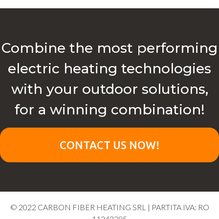
Combine the most performing
electric heating technologies
with your outdoor solutions,
for a winning combination!
CONTACT US NOW!
© 2022 CARBON FIBER HEATING SRL | PARTITA IVA: RO
11243285