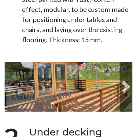
effect, modular, to be custom made
for positioning under tables and
chairs, and laying over the existing
flooring. Thickness: 15mm.
Next
Under decking