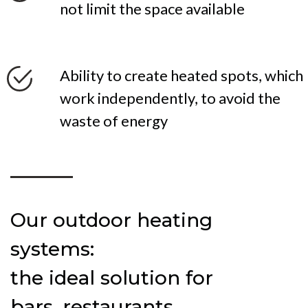
not limit the space available
Ability to create heated spots, which
work independently, to avoid the
waste of energy
Our outdoor heating
systems:
the ideal solution for
bars, restaurants,