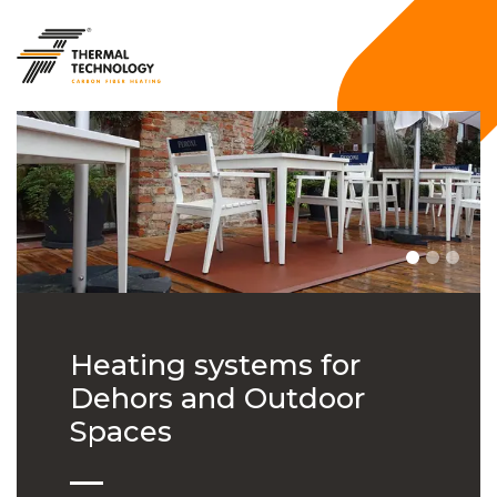
Heating systems for
Dehors and Outdoor
Spaces