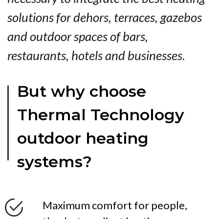
solutions for dehors, terraces, gazebos
and outdoor spaces of bars,
restaurants, hotels and businesses.
But why choose
Thermal Technology
outdoor heating
systems?
Maximum comfort for people,