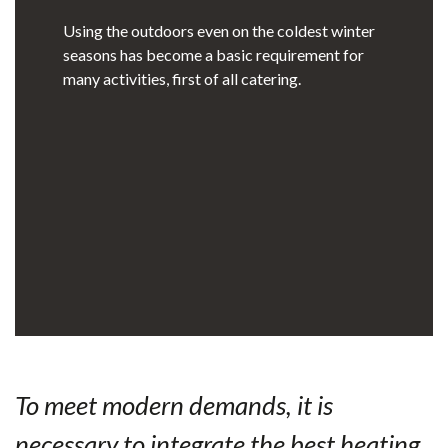
Using the outdoors even on the coldest winter
seasons has become a basic requirement for
many activities, first of all catering.
To meet modern demands, it is
necessary to integrate the best heating