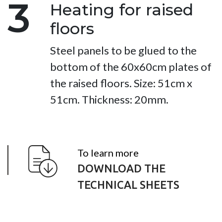
3
Heating for raised
floors
Steel panels to be glued to the
bottom of the 60x60cm plates of
the raised floors. Size: 51cm x
51cm. Thickness: 20mm.
To learn more
DOWNLOAD THE
TECHNICAL SHEETS