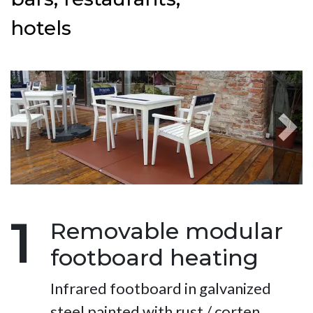
hotels
Next
1
Removable modular
footboard heating
Infrared footboard in galvanized
steel painted with rust / corten