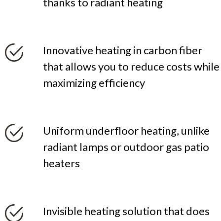
thanks to radiant heating
Innovative heating in carbon fiber
that allows you to reduce costs while
maximizing efficiency
Uniform underfloor heating, unlike
radiant lamps or outdoor gas patio
heaters
Invisible heating solution that does