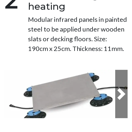
2
heating
Modular infrared panels in painted
steel to be applied under wooden
slats or decking floors. Size:
190cm x 25cm. Thickness: 11mm.
Next